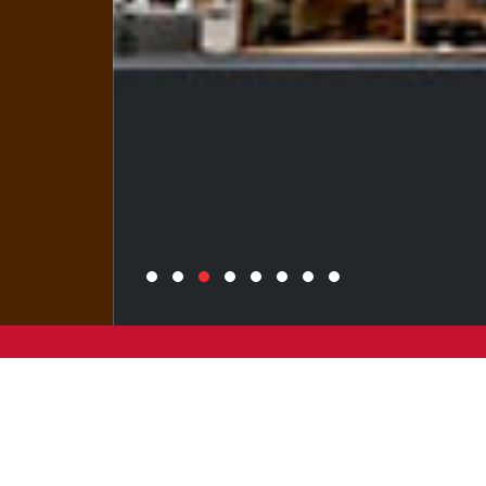
Wang On Properties strongly upholds the
belief of ‘making progress while ensuring
stability to strive for perfection’,
developing quality properties to create a
better tomorrow.