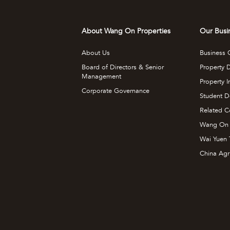
About Wang On Properties
Our Busi
About Us
Business 
Board of Directors & Senior
Property 
Management
Property 
Corporate Governance
Student D
Related C
Wang On
Wai Yuen 
China Agr