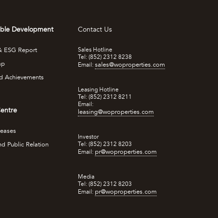
able Development
Contact Us
 & ESG Report
Sales Hotline
Tel: (852) 2312 8238
ap
sales@woproperties.com
Email:
d Achievements
Leasing Hotline
Tel: (852) 2312 8211
Email:
entre
leasing@woproperties.com
leases
Investor
d Public Relation
Tel: (852) 2312 8203
pr@woproperties.com
Email:
Media
Tel: (852) 2312 8203
pr@woproperties.com
Email: