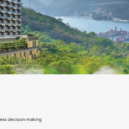
iness decision-making