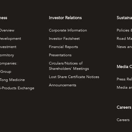
ness
Investor Relations
Sustain
Overview
Corporate Information
Policies
Development
Investor Factsheet
Road M
Investment
Financial Reports
News an
ormitory
Presentations
ompanies:
Circulars/Notices of
Media C
Shareholders' Meetings
 Group
Lost Share Certificate Notices
Press Re
Tong Medicine
Announcements
Media an
i-Products Exchange
Careers
Careers