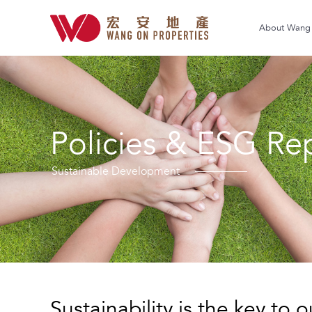
About Wang 
Policies & ESG Re
Sustainable Development
Sustainability is the key to 