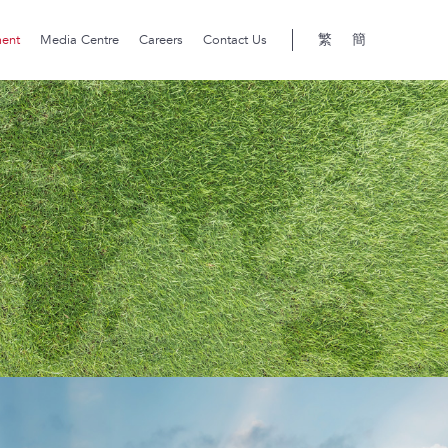
繁
簡
ment
Media Centre
Careers
Contact Us