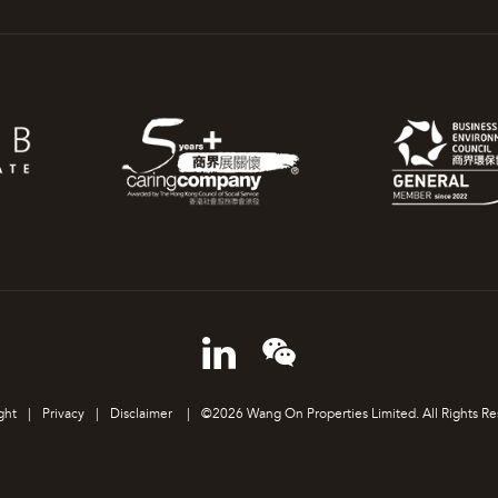
ght
|
Privacy
|
Disclaimer
|
©2026 Wang On Properties Limited. All Rights Re