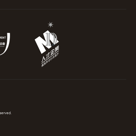
served.