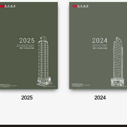
2025
2024