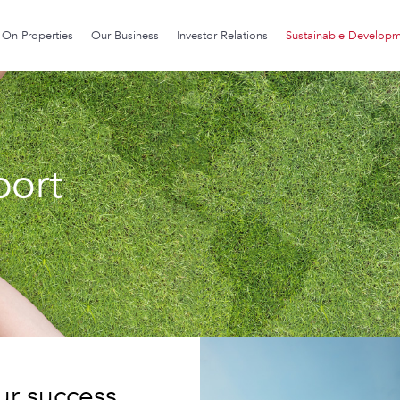
On Properties
Our Business
Investor Relations
Sustainable Develop
port
our success