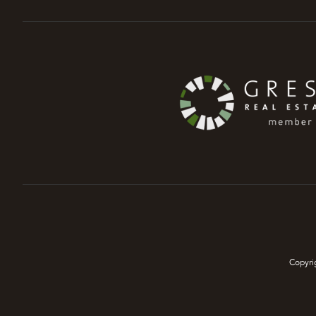
Copyri