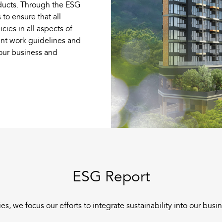
oducts. Through the ESG
to ensure that all
es in all aspects of
nt work guidelines and
 our business and
ESG Report
s, we focus our efforts to integrate sustainability into our bus