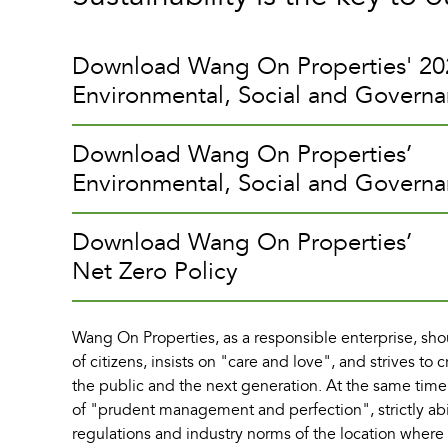
Download Wang On Properties' 20
Environmental, Social and Govern
Download Wang On Properties’
Environmental, Social and Governa
Download Wang On Properties’
Net Zero Policy
Wang On Properties, as a responsible enterprise, shou
of citizens, insists on "care and love", and strives to c
the public and the next generation. At the same time
of "prudent management and perfection", strictly ab
regulations and industry norms of the location wher