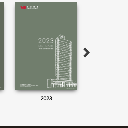
2023
2022