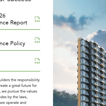
26
ance Report
nce Policy
lders the responsibility
reate a great future for
, we pursue the values
ides by the laws,
e we operate and