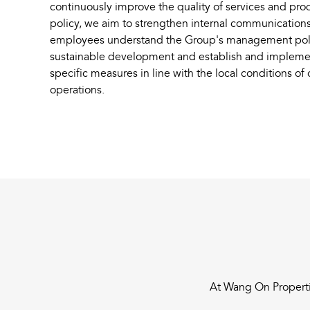
continuously improve the quality of services and pr
policy, we aim to strengthen internal communications 
employees understand the Group's management polici
sustainable development and establish and impleme
specific measures in line with the local conditions of
operations.
At Wang On Propertie